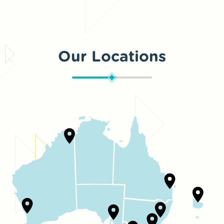
Our Locations