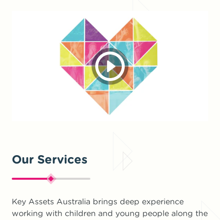
Our Services
Key Assets Australia brings deep experience
working with children and young people along the