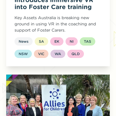
into Foster Care training
Key Assets Australia is breaking new
ground in using VR in the coaching and
support of Foster Carers.
News
SA
EK
NI
TAS
NSW
VIC
WA
QLD