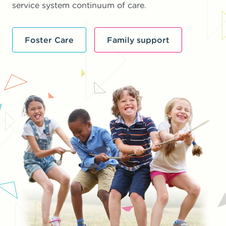
service system continuum of care.
Foster Care
Family support