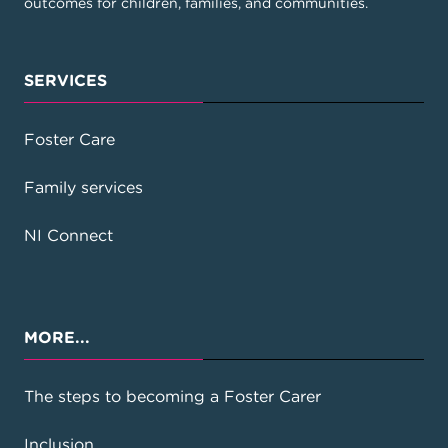
outcomes for children, families, and communities.
SERVICES
Foster Care
Family services
NI Connect
MORE...
The steps to becoming a Foster Carer
Inclusion