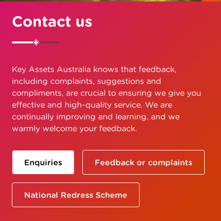
Contact us
Key Assets Australia knows that feedback,
including complaints, suggestions and
compliments, are crucial to ensuring we give you
effective and high-quality service. We are
continually improving and learning, and we
warmly welcome your feedback.
Enquiries
Feedback or complaints
National Redress Scheme