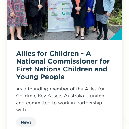
Allies for Children - A
National Commissioner for
First Nations Children and
Young People
As a founding member of the Allies for
Children, Key Assets Australia is united
and committed to work in partnership
with...
News