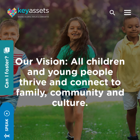
Our Vision: All children
Can I foster?
and young people
thrive and connect to
family, community and
culture.
SPEAK