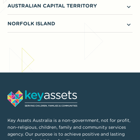
AUSTRALIAN CAPITAL TERRITORY
Intensive family support
Kinship care
NORFOLK ISLAND
Foster Care
Children and family wellbeing
Key Assets Australia is a non-government, not for profit,
non-religious, children, family and community services
agency. Our purpose is to achieve positive and lasting