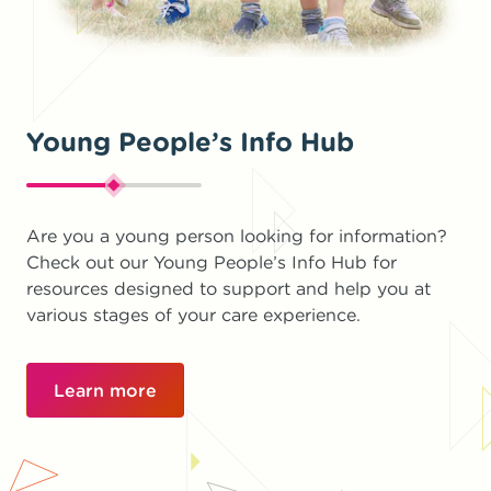
Young People’s Info Hub
Are you a young person looking for information?
Check out our Young People’s Info Hub for
resources designed to support and help you at
various stages of your care experience.
Learn more