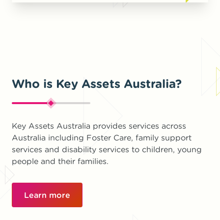
Who is Key Assets Australia?
Key Assets Australia provides services across
Australia including Foster Care, family support
services and disability services to children, young
people and their families.
Learn more