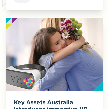
Key Assets Australia
introduces immersive VR