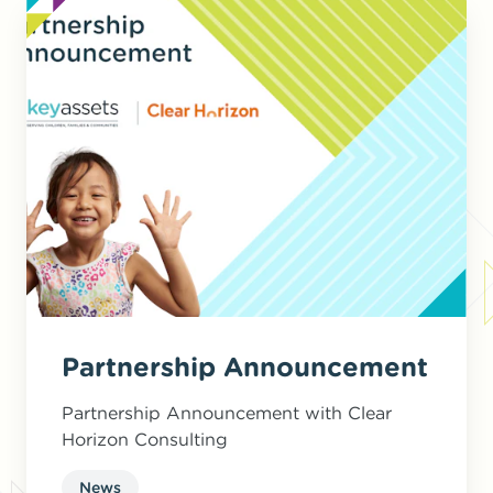
Partnership Announcement
Partnership Announcement with Clear
Horizon Consulting
News