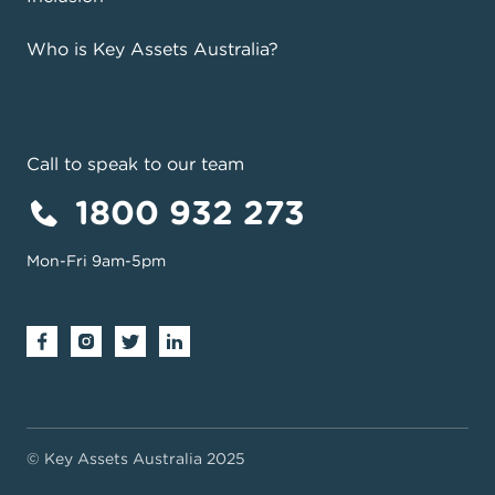
Who is Key Assets Australia?
Call to speak to our team
1800 932 273
Mon-Fri 9am-5pm
© Key Assets Australia 2025