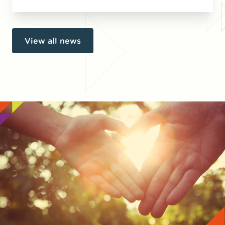
View all news