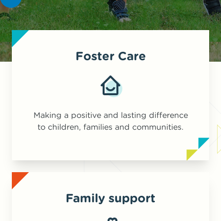
Foster Care
Making a positive and lasting difference
to children, families and communities.
Family support