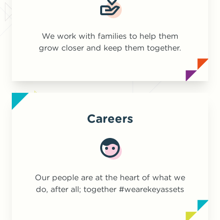
We work with families to help them
grow closer and keep them together.
Careers
Our people are at the heart of what we
do, after all; together #wearekeyassets