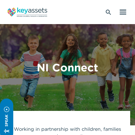
NI Connect
SPEAK
Working in partnership with children, families