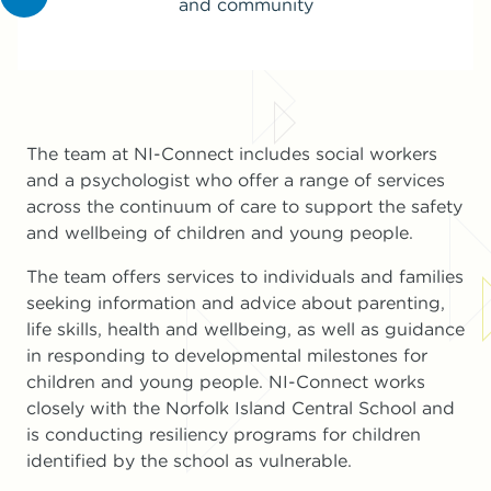
and community
The team at NI-Connect includes social workers
and a psychologist who offer a range of services
across the continuum of care to support the safety
and wellbeing of children and young people.
The team offers services to individuals and families
seeking information and advice about parenting,
life skills, health and wellbeing, as well as guidance
in responding to developmental milestones for
children and young people. NI-Connect works
closely with the Norfolk Island Central School and
is conducting resiliency programs for children
identified by the school as vulnerable.