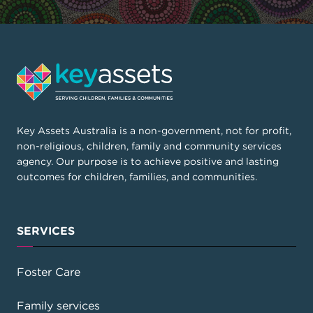
Key Assets Australia is a non-government, not for profit,
non-religious, children, family and community services
agency. Our purpose is to achieve positive and lasting
outcomes for children, families, and communities.
SERVICES
Foster Care
Family services