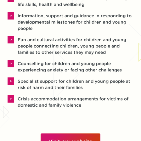
life skills, health and wellbeing
Information, support and guidance in responding to
developmental milestones for children and young
people
Fun and cultural activities for children and young
people connecting children, young people and
families to other services they may need
Counselling for children and young people
experiencing anxiety or facing other challenges
Specialist support for children and young people at
risk of harm and their families
Crisis accommodation arrangements for victims of
domestic and family violence