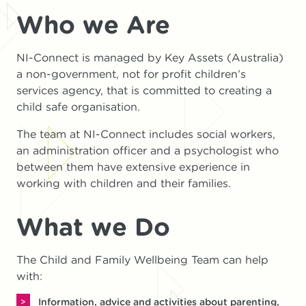
Who we Are
NI-Connect is managed by Key Assets (Australia)
a non-government, not for profit children’s
services agency, that is committed to creating a
child safe organisation.
The team at NI-Connect includes social workers,
an administration officer and a psychologist who
between them have extensive experience in
working with children and their families.
What we Do
The Child and Family Wellbeing Team can help
with:
Information, advice and activities about parenting,