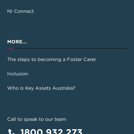
NI Connect
MORE...
The steps to becoming a Foster Carer
Inclusion
Who is Key Assets Australia?
Call to speak to our team
1800 932 273