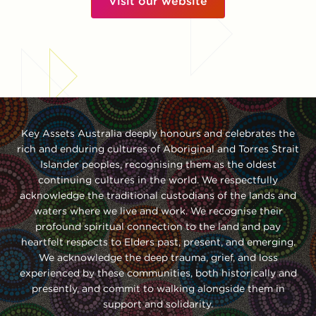
Visit our website
Key Assets Australia deeply honours and celebrates the
rich and enduring cultures of Aboriginal and Torres Strait
Islander peoples, recognising them as the oldest
continuing cultures in the world. We respectfully
acknowledge the traditional custodians of the lands and
waters where we live and work. We recognise their
profound spiritual connection to the land and pay
heartfelt respects to Elders past, present, and emerging.
We acknowledge the deep trauma, grief, and loss
experienced by these communities, both historically and
presently, and commit to walking alongside them in
support and solidarity.