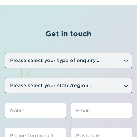
Get in touch