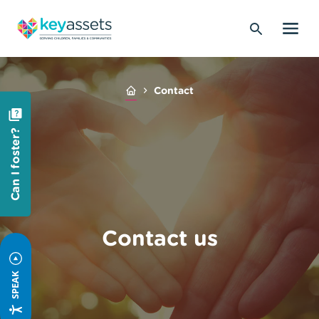
Contact
Can I foster?
Contact us
SPEAK