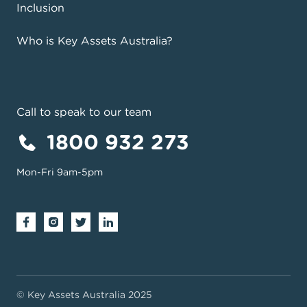
Inclusion
Who is Key Assets Australia?
Call to speak to our team
1800 932 273
Mon-Fri 9am-5pm
View on Google Maps
© Key Assets Australia 2025