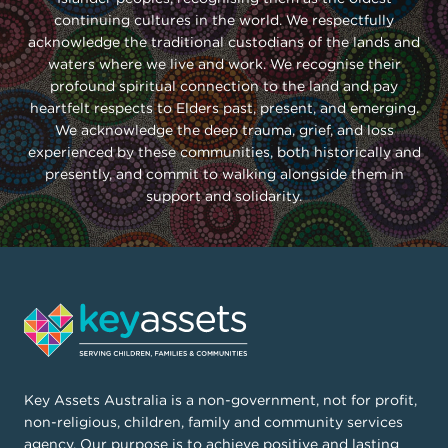
Bunbury
continuing cultures in the world. We respectfully
acknowledge the traditional custodians of the lands and
(03) 6323 6666
waters where we live and work. We recognise their
(08) 9721 9347
info.tas@keyassets.org.au
profound spiritual connection to the land and pay
heartfelt respects to Elders past, present, and emerging.
info.wa@keyassets.org.au
111, St John Street, Launceston TAS 7250
We acknowledge the deep trauma, grief, and loss
experienced by these communities, both historically and
167 Spencer Road, Bunbury WA 6230
PO Box 580, Launceston 7250
presently, and commit to walking alongside them in
support and solidarity.
View on Google Maps
Key Assets Australia is a non-government, not for profit,
View on Google Maps
non-religious, children, family and community services
View on Google Maps
agency. Our purpose is to achieve positive and lasting