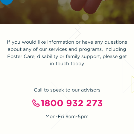
If you would like information or have any questions
about any of our services and programs, including
Foster Care, disability or family support, please get
in touch today
Call to speak to our advisors
1800 932 273
Mon-Fri 9am-5pm