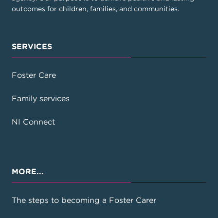
outcomes for children, families, and communities.
SERVICES
Foster Care
View on Google Maps
View on Google Maps
Kununurra – East Kimberley
Family services
NI Connect
(08) 9168 1375
info.wa@keyassets.org.au
77-81 Konkerberry Drive, Kununurra, WA
MORE...
6743
PO Box 2482 Kununurra 6743
The steps to becoming a Foster Carer