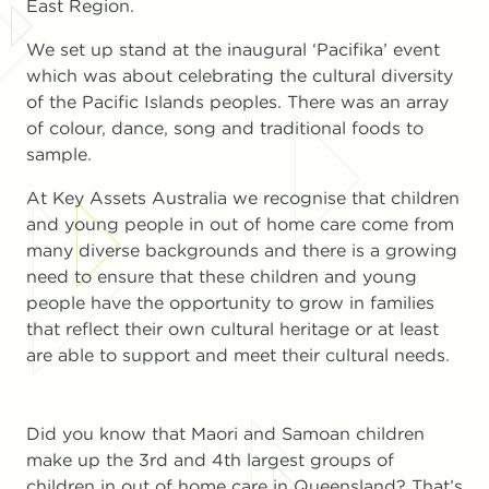
East Region.
We set up stand at the inaugural ‘Pacifika’ event
which was about celebrating the cultural diversity
of the Pacific Islands peoples. There was an array
of colour, dance, song and traditional foods to
sample.
At Key Assets Australia we recognise that children
and young people in out of home care come from
many diverse backgrounds and there is a growing
need to ensure that these children and young
people have the opportunity to grow in families
that reflect their own cultural heritage or at least
are able to support and meet their cultural needs.
Did you know that Maori and Samoan children
make up the 3rd and 4th largest groups of
children in out of home care in Queensland? That’s