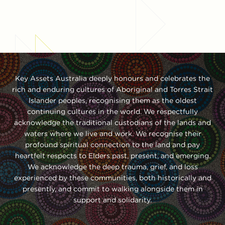
Key Assets Australia deeply honours and celebrates the
rich and enduring cultures of Aboriginal and Torres Strait
Islander peoples, recognising them as the oldest
continuing cultures in the world. We respectfully
acknowledge the traditional custodians of the lands and
waters where we live and work. We recognise their
profound spiritual connection to the land and pay
heartfelt respects to Elders past, present, and emerging.
We acknowledge the deep trauma, grief, and loss
experienced by these communities, both historically and
presently, and commit to walking alongside them in
support and solidarity.