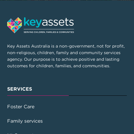
Key Assets Australia is a non-government, not for profit,
non-religious, children, family and community services
agency. Our purpose is to achieve positive and lasting
outcomes for children, families, and communities.
SERVICES
Foster Care
Family services