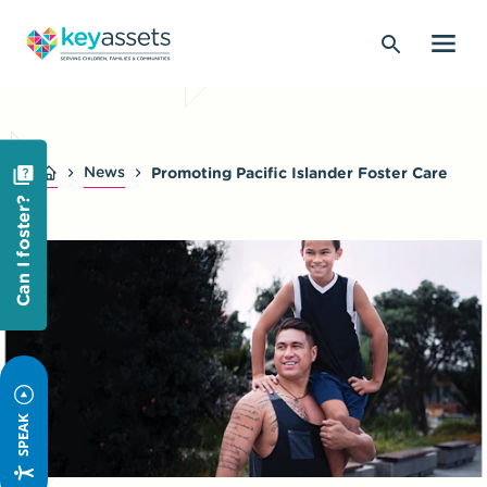
News
Promoting Pacific Islander Foster Care
Can I foster?
SPEAK