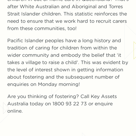
after White Australian and Aboriginal and Torres
Strait Islander children. This statistic reinforces the
need to ensure that we work hard to recruit carers
from these communities, too!
Pacific Islander peoples have a long history and
tradition of caring for children from within the
wider community and embody the belief that ‘it
takes a village to raise a child’. This was evident by
the level of interest shown in getting information
about fostering and the subsequent number of
enquiries on Monday morning!
Are you thinking of fostering? Call Key Assets
Australia today on 1800 93 22 73 or enquire
online.