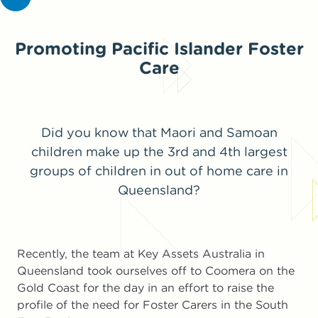
Promoting Pacific Islander Foster
Care
Did you know that Maori and Samoan
children make up the 3rd and 4th largest
groups of children in out of home care in
Queensland?
Recently, the team at Key Assets Australia in
Queensland took ourselves off to Coomera on the
Gold Coast for the day in an effort to raise the
profile of the need for Foster Carers in the South