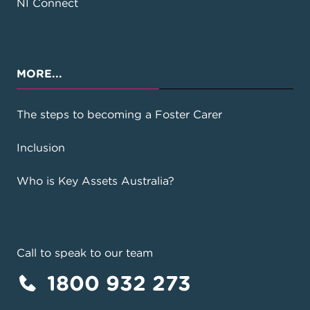
NI Connect
MORE...
The steps to becoming a Foster Carer
Inclusion
Who is Key Assets Australia?
Call to speak to our team
1800 932 273