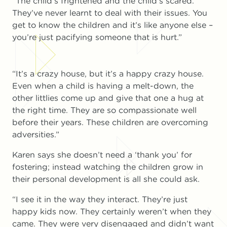
“The child’s frightened and the child’s scared.
They’ve never learnt to deal with their issues. You
get to know the children and it’s like anyone else –
you’re just pacifying someone that is hurt.”
“It’s a crazy house, but it’s a happy crazy house.
Even when a child is having a melt-down, the
other littlies come up and give that one a hug at
the right time. They are so compassionate well
before their years. These children are overcoming
adversities.”
Karen says she doesn’t need a ‘thank you’ for
fostering; instead watching the children grow in
their personal development is all she could ask.
“I see it in the way they interact. They’re just
happy kids now. They certainly weren’t when they
came. They were very disengaged and didn’t want