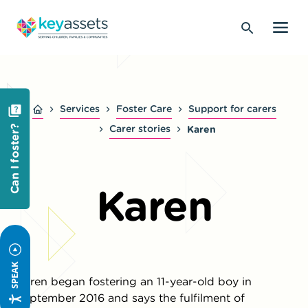
Services
Foster Care
Support for carers
Carer stories
Karen
Can I foster?
Karen
SPEAK
Karen began fostering an 11-year-old boy in
September 2016 and says the fulfilment of