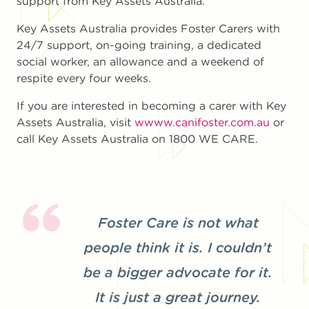
support from Key Assets Australia.”
Key Assets Australia provides Foster Carers with
24/7 support, on-going training, a dedicated
social worker, an allowance and a weekend of
respite every four weeks.
If you are interested in becoming a carer with Key
Assets Australia, visit
wwww.canifoster.com.au
or
call Key Assets Australia on 1800 WE CARE.
Foster Care is not what
people think it is. I couldn’t
be a bigger advocate for it.
It is just a great journey.