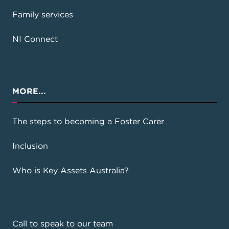
Family services
NI Connect
MORE...
The steps to becoming a Foster Carer
Inclusion
Who is Key Assets Australia?
Call to speak to our team