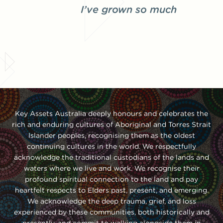
I’ve grown so much
Key Assets Australia deeply honours and celebrates the
rich and enduring cultures of Aboriginal and Torres Strait
Islander peoples, recognising them as the oldest
continuing cultures in the world. We respectfully
acknowledge the traditional custodians of the lands and
waters where we live and work. We recognise their
profound spiritual connection to the land and pay
heartfelt respects to Elders past, present, and emerging.
We acknowledge the deep trauma, grief, and loss
experienced by these communities, both historically and