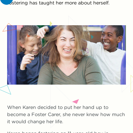
fostering has taught her more about herself.
When Karen decided to put her hand up to
become a Foster Carer, she never knew how much
it would change her life.