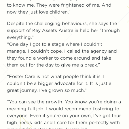
to know me. They were frightened of me. And
now they just love children.”
Despite the challenging behaviours, she says the
support of Key Assets Australia help her “through
everything.”
“One day I got to a stage where I couldn’t
manage. I couldn’t cope. I called the agency and
they found a worker to come around and take
them out for the day to give me a break.”
“Foster Care is not what people think it is. I
couldn’t be a bigger advocate for it. It is just a
great journey. I’ve grown so much.”
“You can see the growth. You know you’re doing a
meaning full job. I would recommend fostering to
everyone. Even if you’re on your own, I’ve got four
high needs kids and I care for them perfectly with