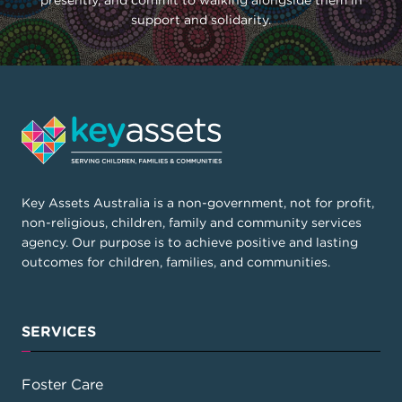
presently, and commit to walking alongside them in
support and solidarity.
Key Assets Australia is a non-government, not for profit,
non-religious, children, family and community services
agency. Our purpose is to achieve positive and lasting
outcomes for children, families, and communities.
SERVICES
Foster Care