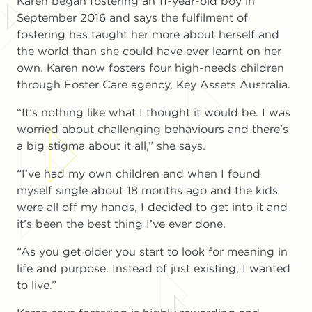
Karen began fostering an 11-year-old boy in
September 2016 and says the fulfilment of
fostering has taught her more about herself and
the world than she could have ever learnt on her
own. Karen now fosters four high-needs children
through Foster Care agency, Key Assets Australia.
“It’s nothing like what I thought it would be. I was
worried about challenging behaviours and there’s
a big stigma about it all,” she says.
“I’ve had my own children and when I found
myself single about 18 months ago and the kids
were all off my hands, I decided to get into it and
it’s been the best thing I’ve ever done.
“As you get older you start to look for meaning in
life and purpose. Instead of just existing, I wanted
to live.”