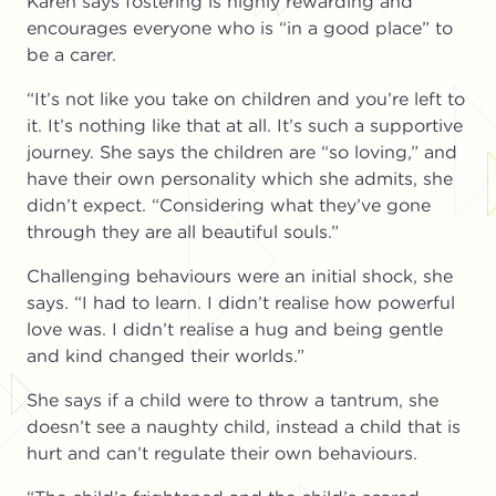
Karen says fostering is highly rewarding and
encourages everyone who is “in a good place” to
be a carer.
“It’s not like you take on children and you’re left to
it. It’s nothing like that at all. It’s such a supportive
journey. She says the children are “so loving,” and
have their own personality which she admits, she
didn’t expect. “Considering what they’ve gone
through they are all beautiful souls.”
Challenging behaviours were an initial shock, she
says. “I had to learn. I didn’t realise how powerful
love was. I didn’t realise a hug and being gentle
and kind changed their worlds.”
She says if a child were to throw a tantrum, she
doesn’t see a naughty child, instead a child that is
hurt and can’t regulate their own behaviours.