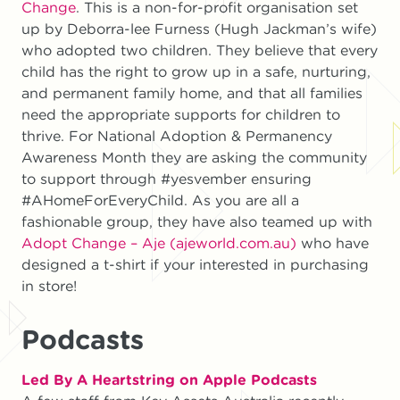
Change
. This is a non-for-profit organisation set
up by Deborra-lee Furness (Hugh Jackman’s wife)
who adopted two children. They believe that every
child has the right to grow up in a safe, nurturing,
and permanent family home, and that all families
need the appropriate supports for children to
thrive. For National Adoption & Permanency
Awareness Month they are asking the community
to support through #yesvember ensuring
#AHomeForEveryChild. As you are all a
fashionable group, they have also teamed up with
Adopt Change – Aje (ajeworld.com.au)
who have
designed a t-shirt if your interested in purchasing
in store!
Podcasts
Led By A Heartstring on Apple Podcasts