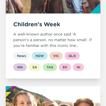
Children’s Week
A well-known author once said ‘A
person’s a person, no matter how small’. If
you’re familiar with this iconic line...
News
NSW
VIC
QLD
WA
SA
TAS
EK
NI