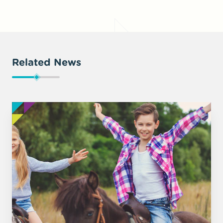
Related News