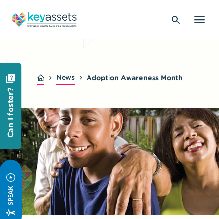
News
Adoption Awareness Month
Can I foster?
SPEAK