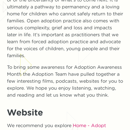
ultimately a pathway to permanency and a loving
home for children who cannot safely return to their
families. Open adoption practice also comes with
serious complexity, grief and loss and impacts
later in life. It’s important as practitioners that we
learn from forced adoption practice and advocate
for the voices of children, young people and their
families.
To bring some awareness for Adoption Awareness
Month the Adoption Team have pulled together a
few interesting films, podcasts, websites for you to
explore. We hope you enjoy listening, watching,
and reading and let us know what you think.
Website
We recommend you explore
Home - Adopt