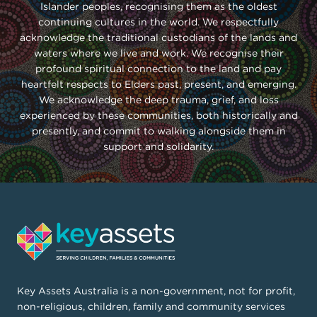
Islander peoples, recognising them as the oldest
continuing cultures in the world. We respectfully
acknowledge the traditional custodians of the lands and
waters where we live and work. We recognise their
profound spiritual connection to the land and pay
heartfelt respects to Elders past, present, and emerging.
We acknowledge the deep trauma, grief, and loss
experienced by these communities, both historically and
presently, and commit to walking alongside them in
support and solidarity.
Key Assets Australia is a non-government, not for profit,
non-religious, children, family and community services