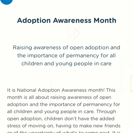
Adoption Awareness Month
Raising awareness of open adoption and
the importance of permanency for all
children and young people in care
It is National Adoption Awareness month! This
month is all about raising awareness of open
adoption and the importance of permanency for
all children and young people in care. Through
open adoption, children don’t have the added
stress of moving on, having to make new friends
or of the uncertainty of what’s to come next. It is