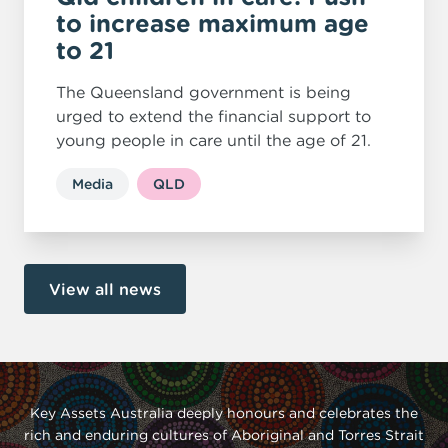
to increase maximum age
to 21
The Queensland government is being
urged to extend the financial support to
young people in care until the age of 21.
Media
QLD
View all news
Key Assets Australia deeply honours and celebrates the
rich and enduring cultures of Aboriginal and Torres Strait