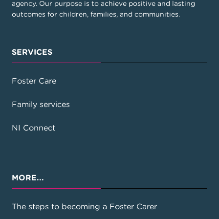
agency. Our purpose is to achieve positive and lasting
outcomes for children, families, and communities.
SERVICES
Foster Care
Family services
NI Connect
MORE...
The steps to becoming a Foster Carer