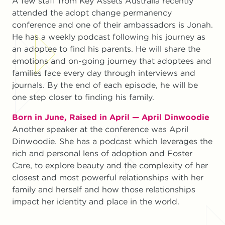
A few staff from Key Assets Australia recently
attended the adopt change permanency
conference and one of their ambassadors is Jonah.
He has a weekly podcast following his journey as
an adoptee to find his parents. He will share the
emotions and on-going journey that adoptees and
families face every day through interviews and
journals. By the end of each episode, he will be
one step closer to finding his family.
Born in June, Raised in April — April Dinwoodie
Another speaker at the conference was April
Dinwoodie. She has a podcast which leverages the
rich and personal lens of adoption and Foster
Care, to explore beauty and the complexity of her
closest and most powerful relationships with her
family and herself and how those relationships
impact her identity and place in the world.