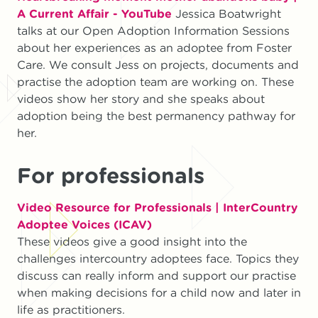
A Current Affair - YouTube
Jessica Boatwright
talks at our Open Adoption Information Sessions
about her experiences as an adoptee from Foster
Care. We consult Jess on projects, documents and
practise the adoption team are working on. These
videos show her story and she speaks about
adoption being the best permanency pathway for
her.
For professionals
Video Resource for Professionals | InterCountry
Adoptee Voices (ICAV)
These videos give a good insight into the
challenges intercountry adoptees face. Topics they
discuss can really inform and support our practise
when making decisions for a child now and later in
life as practitioners.