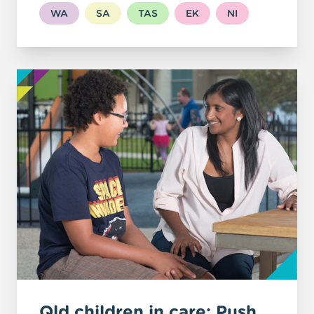
WA
SA
TAS
EK
NI
Qld children in care: Push