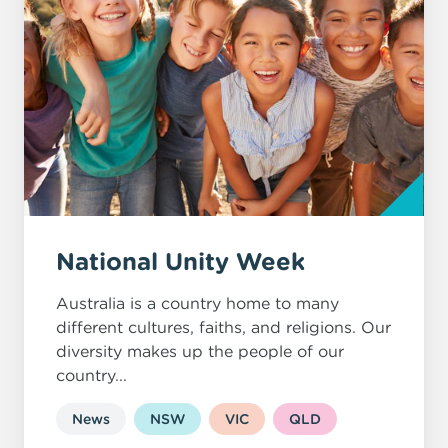
National Unity Week
Australia is a country home to many
different cultures, faiths, and religions. Our
diversity makes up the people of our
country...
News
NSW
VIC
QLD