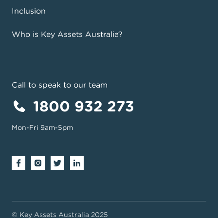
Inclusion
Who is Key Assets Australia?
Call to speak to our team
1800 932 273
Mon-Fri 9am-5pm
© Key Assets Australia 2025