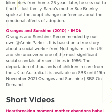
kilometers from home. 25 years later, he sets out to
find his lost family. Saroo’s mother Sue Brierley
spoke at the adopt change conference about the
emotional affects of adoption.
Oranges and Sunshine (2010) - IMDb
Oranges and Sunshine. Recommended by our
own @Annie Parkes . It is based on a true story
about a social worker from Nottingham in the UK
and she uncovered one of the most significant
social scandals of recent times in 1986: The
deportation of thousands of children in care from
the UK to Australia. It is available on SBS until 19th
November 2021 Oranges and Sunshine | SBS On
Demand
Short Videos
Heartbreaking moment mother abandons baby |