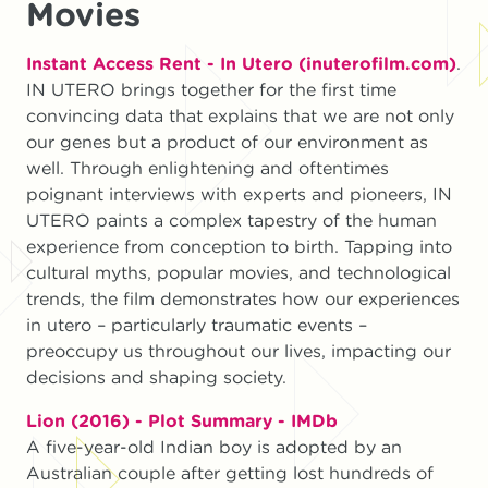
Movies
Instant Access Rent - In Utero (inuterofilm.com)
.
IN UTERO brings together for the first time
convincing data that explains that we are not only
our genes but a product of our environment as
well. Through enlightening and oftentimes
poignant interviews with experts and pioneers, IN
UTERO paints a complex tapestry of the human
experience from conception to birth. Tapping into
cultural myths, popular movies, and technological
trends, the film demonstrates how our experiences
in utero – particularly traumatic events –
preoccupy us throughout our lives, impacting our
decisions and shaping society.
Lion (2016) - Plot Summary - IMDb
A five-year-old Indian boy is adopted by an
Australian couple after getting lost hundreds of