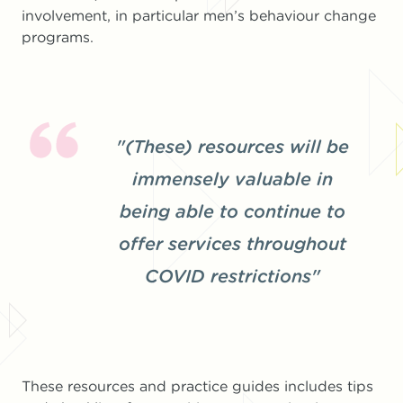
involvement, in particular men’s behaviour change
programs.
"(These) resources will be
immensely valuable in
being able to continue to
offer services throughout
COVID restrictions"
These resources and practice guides includes tips