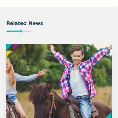
Related News