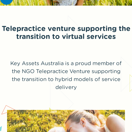
Telepractice venture supporting the
transition to virtual services
Key Assets Australia is a proud member of
the NGO Telepractice Venture supporting
the transition to hybrid models of service
delivery