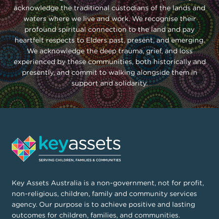
acknowledge the traditional custodians of the lands and
waters where we live and work. We recognise their
profound spiritual connection to the land and pay
heartfelt respects to Elders past, present, and emerging.
We acknowledge the deep trauma, grief, and loss
experienced by these communities, both historically and
presently, and commit to walking alongside them in
support and solidarity.
Key Assets Australia is a non-government, not for profit,
non-religious, children, family and community services
agency. Our purpose is to achieve positive and lasting
outcomes for children, families, and communities.