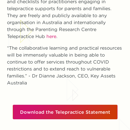
and checklists for practitioners engaging in
telepractice supports for parents and families.
They are freely and publicly available to any
organisation in Australia and internationally
through the Parenting Research Centre
Telepractice Hub
here
.
“The collaborative learning and practical resources
will be immensely valuable in being able to
continue to offer services throughout COVID
restrictions and to extend reach to vulnerable
families.” - Dr Dianne Jackson, CEO, Key Assets
Australia
Download the Telepractice Statement