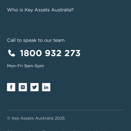
Who is Key Assets Australia?
Call to speak to our team
1800 932 273
Mon-Fri 9am-5pm
© Key Assets Australia 2025