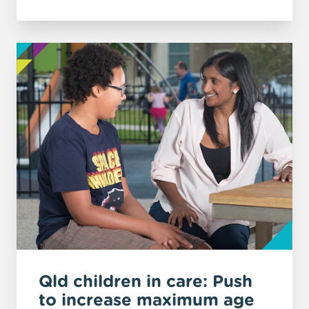
Qld children in care: Push
to increase maximum age