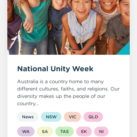
National Unity Week
Australia is a country home to many
different cultures, faiths, and religions. Our
diversity makes up the people of our
country...
News
NSW
VIC
QLD
WA
SA
TAS
EK
NI