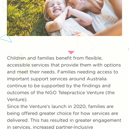
Children and families benefit from flexible,
accessible services that provide them with options
and meet their needs. Families needing access to
important support services around Australia
continue to be supported by the findings and
outcomes of the NGO Telepractice Venture (the
Venture).
Since the Venture’s launch in 2020, families are
being offered greater choice for how services are
delivered. This has resulted in greater engagement
in services, increased partner‐inclusive