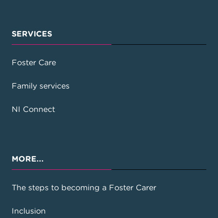
SERVICES
Foster Care
Family services
NI Connect
MORE...
The steps to becoming a Foster Carer
Inclusion