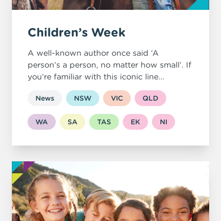
Children’s Week
A well-known author once said ‘A
person’s a person, no matter how small’. If
you’re familiar with this iconic line...
News
NSW
VIC
QLD
WA
SA
TAS
EK
NI