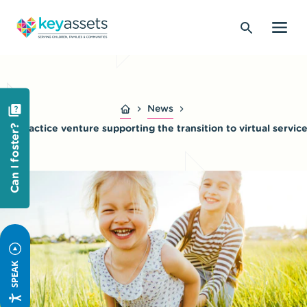
News
Telepractice venture supporting the transition to virtual servic
Can I foster?
SPEAK