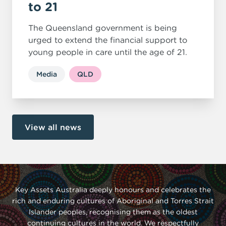
to 21
The Queensland government is being
urged to extend the financial support to
young people in care until the age of 21.
Media
QLD
View all news
Key Assets Australia deeply honours and celebrates the
rich and enduring cultures of Aboriginal and Torres Strait
Islander peoples, recognising them as the oldest
continuing cultures in the world. We respectfully