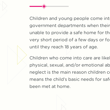
Children and young people come into
government departments when their 
unable to provide a safe home for th
very short period of a few days or fo
until they reach 18 years of age.
Children who come into care are like
physical, sexual, and/or emotional ab
neglect is the main reason children c
means the child’s basic needs for sa
been met at home.