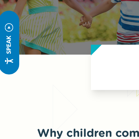
SPEAK
Why children com