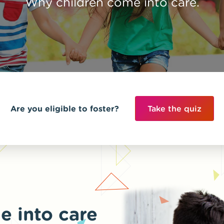
Why children come into care.
Are you eligible to foster?
Take the quiz
e into care