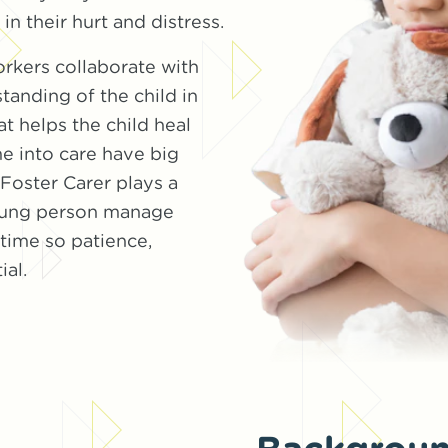
n their hurt and distress.
orkers collaborate with
tanding of the child in
at helps the child heal
e into care have big
oster Carer plays a
 young person manage
 time so patience,
ial.