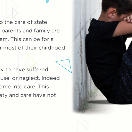
 the care of state
parents and family are
em. This can be for a
r most of their childhood
ly to have suffered
use, or neglect. Indeed
ome into care. This
fety and care have not