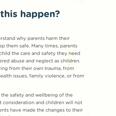
this happen?
erstand why parents harm their
ep them safe. Many times, parents
 child the care and safety they need
red abuse and neglect as children.
ring from their own trauma, from
ealth issues, family violence, or from
the safety and wellbeing of the
t consideration and children will not
ents have made the changes to their