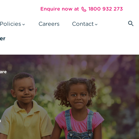
Enquire now at
1800 932 273
Policies
Careers
Contact
ter
care
e