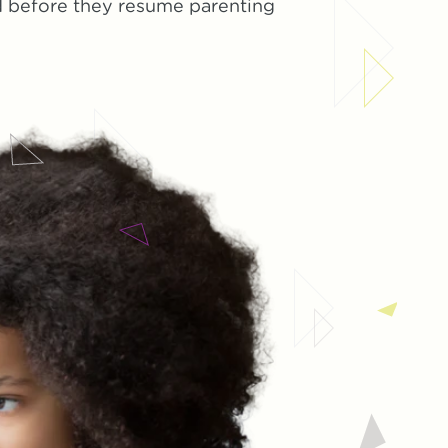
ed before they resume parenting