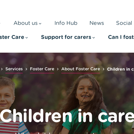
About us
Info Hub
News
Social 
ster Care
Support for carers
Can I fos
Services
Foster Care
About Foster Care
Children in 
Children in car