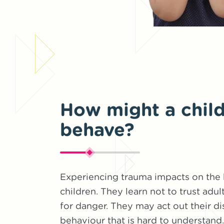
How might a child
behave?
Experiencing trauma impacts on the
children. They learn not to trust adul
for danger. They may act out their di
behaviour that is hard to understan