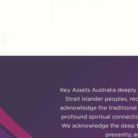
Key Assets Australia deeply 
Strait Islander peoples, r
acknowledge the traditional
profound spiritual connectio
We acknowledge the deep tra
presently, 