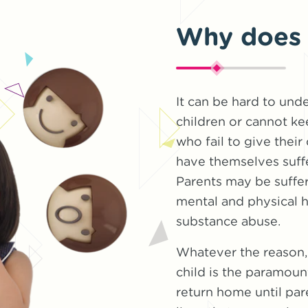
Why does 
It can be hard to und
children or cannot ke
who fail to give their
have themselves suffe
Parents may be suffe
mental and physical h
substance abuse.
Whatever the reason, 
child is the paramoun
return home until par