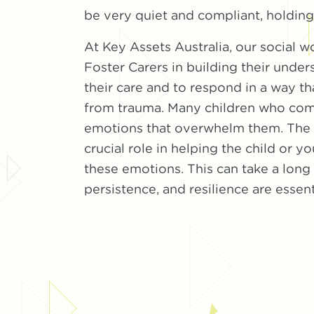
be very quiet and compliant, holding i
At Key Assets Australia, our social w
Foster Carers in building their unders
their care and to respond in a way th
from trauma. Many children who com
emotions that overwhelm them. The F
crucial role in helping the child or
these emotions. This can take a long
persistence, and resilience are essent