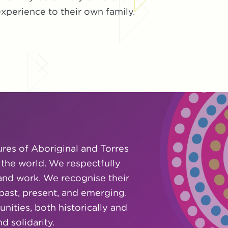
xperience to their own family.
ures of Aboriginal and Torres
 the world. We respectfully
and work. We recognise their
 past, present, and emerging.
ities, both historically and
 solidarity.