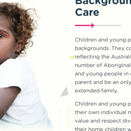
Background
Care
Children and young p
backgrounds. They co
reflecting the Austral
number of Aboriginal 
and young people in c
parent and be an only
extended family.
Children and young pe
their own individual
value and respect div
their home children 