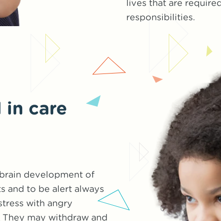
lives that are requir
responsibilities.
 in care
 brain development of
ts and to be alert always
stress with angry
d. They may withdraw and