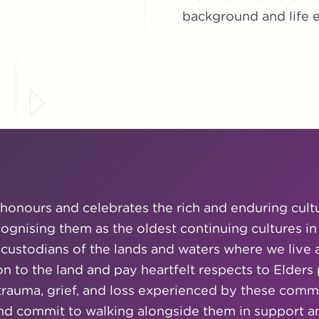
background and life e
honours and celebrates the rich and enduring cult
ecognising them as the oldest continuing cultures in
 custodians of the lands and waters where we live 
n to the land and pay heartfelt respects to Elders
uma, grief, and loss experienced by these commun
and commit to walking alongside them in support and