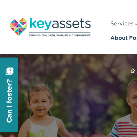
Services
About Fo
Can I foster?