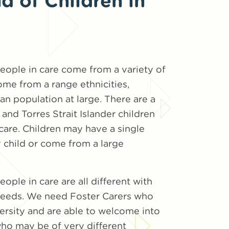
 of Children in
eople in care come from a variety of
me from a range ethnicities,
ian population at large. There are a
and Torres Strait Islander children
are. Children may have a single
 child or come from a large
ople in care are all different with
 needs. We need Foster Carers who
ersity and are able to welcome into
who may be of very different